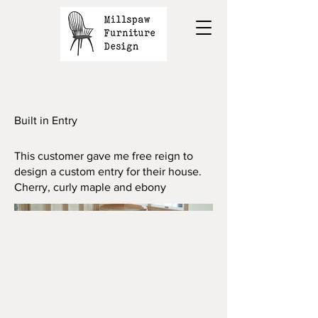
Built in Entry
This customer gave me free reign to
design a custom entry for their house.
Cherry, curly maple and ebony