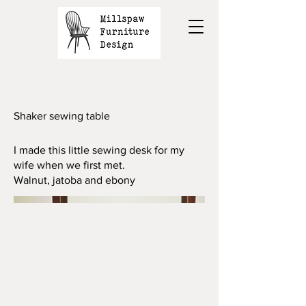
Shaker sewing table
I made this little sewing desk for my
wife when we first met.
Walnut, jatoba and ebony