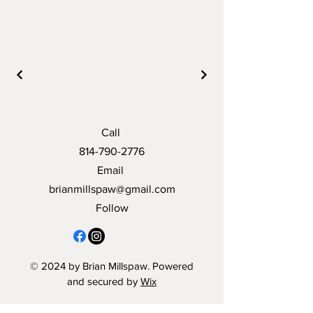
Call
814-790-2776
Email
brianmillspaw@gmail.com
Follow
© 2024 by Brian Millspaw. Powered
and secured by
Wix