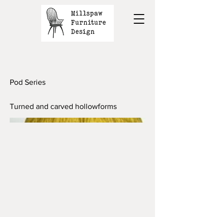
Pod Series
Turned and carved hollowforms