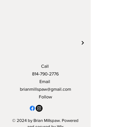
Call
814-790-2776
Email
brianmillspaw@gmail.com
Follow
© 2024 by Brian Millspaw. Powered
and secured by
Wix