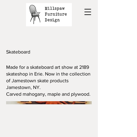
Skateboard
Made for a skateboard art show at 2189
skateshop in Erie. Now in the collection
of Jamestown skate products
Jamestown, NY.
Carved mahogany, maple and plywood.